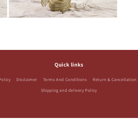
Open
media
3
in
modal
Quick links
Policy
Disclaimer
Terms And Conditions
Return & Cancellation 
Shipping and delivery Policy