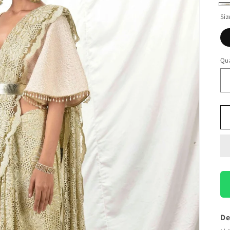
Ki
Siz
Go
Qua
De