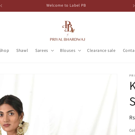
Welcome to Label PB
Shop
Shawl
Sarees
Blouses
Clearance sale
Conta
PR
K
S
R
Rs
pr
Col