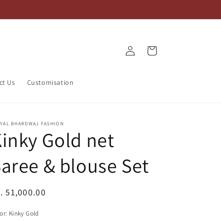
Log
Cart
in
ct Us
Customisation
IYAL BHARDWAJ FASHION
inky Gold net
aree & blouse Set
egular
. 51,000.00
ice
or:
Kinky Gold