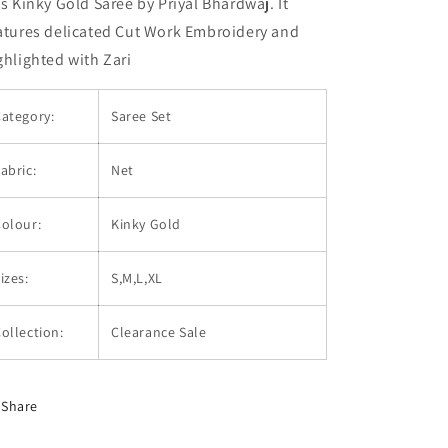
is Kinky Gold Saree by Priyal Bhardwaj. It
atures delicated Cut Work Embroidery and
ghlighted with Zari
ategory:
Saree Set
abric:
Net
olour:
Kinky Gold
izes:
S,M,L,XL
ollection:
Clearance Sale
Share