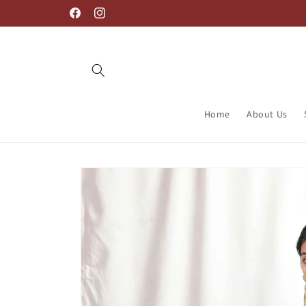
Skip to
Welcome to Label PB
Facebook
Instagram
content
Home
About Us
Skip to
product
information