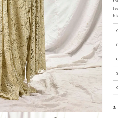
th
fe
hi
C
F
C
S
C