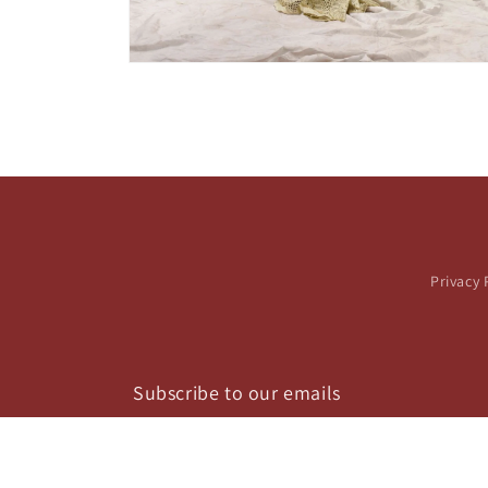
Open
media
2
in
modal
Privacy 
Subscribe to our emails
Email