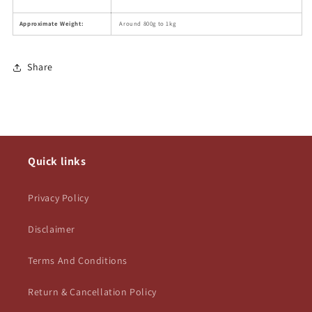
Approximate Weight:
Around 800g to 1kg
Share
Quick links
Privacy Policy
Disclaimer
Terms And Conditions
Return & Cancellation Policy