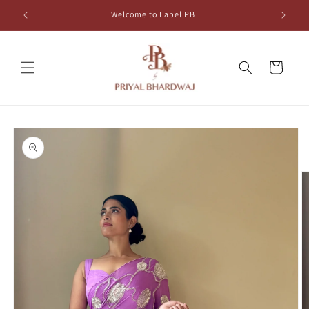
Skip to
Welcome to Label PB
content
Cart
Skip to
product
information