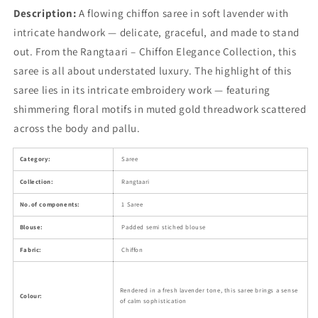
Description:
A flowing chiffon saree in soft lavender with
intricate handwork — delicate, graceful, and made to stand
out. From the Rangtaari – Chiffon Elegance Collection, this
saree is all about understated luxury. The highlight of this
saree lies in its intricate embroidery work — featuring
shimmering floral motifs in muted gold threadwork scattered
across the body and pallu.
Category:
Saree
Collection:
Rangtaari
No.of components:
1 Saree
Blouse:
Padded semi stiched blouse
Fabric:
Chiffon
Rendered in a fresh lavender tone, this saree brings a sense
Colour:
of calm sophistication