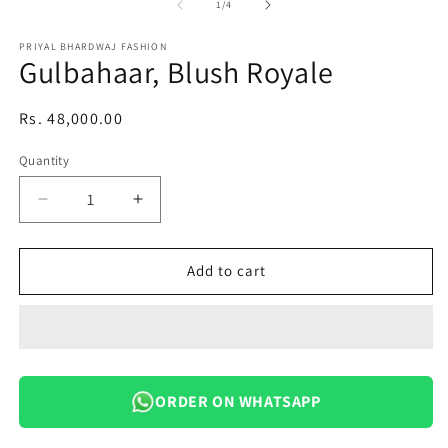
1
of
1
/
4
in
modal
PRIYAL BHARDWAJ FASHION
Gulbahaar, Blush Royale
Regular
Rs. 48,000.00
price
Quantity
Decrease
Increase
quantity
quantity
for
for
Gulbahaar,
Gulbahaar,
Add to cart
Blush
Blush
Royale
Royale
ORDER ON WHATSAPP