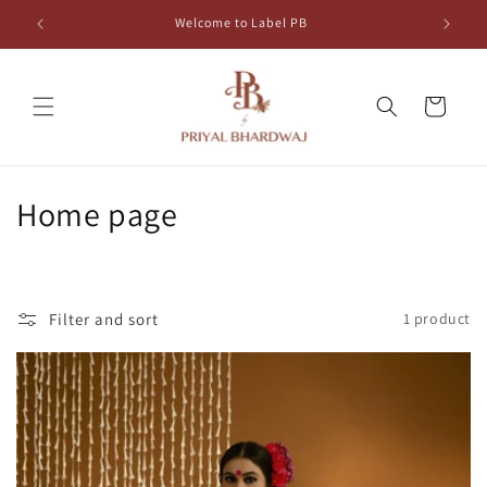
Skip to
Welcome to Label PB
content
Cart
C
Home page
o
l
Filter and sort
1 product
l
e
c
t