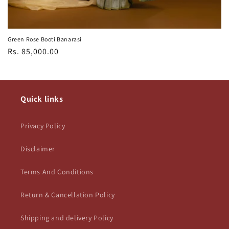
Green Rose Booti Banarasi
Regular
Rs. 85,000.00
price
Quick links
Privacy Policy
Disclaimer
Terms And Conditions
Return & Cancellation Policy
Shipping and delivery Policy